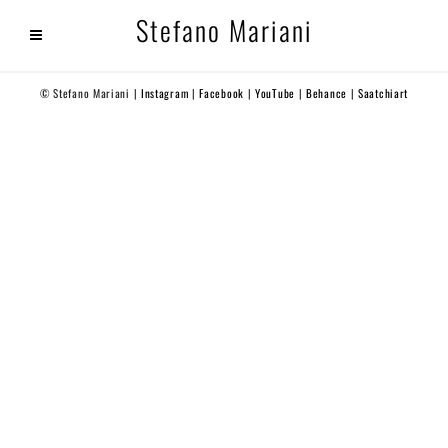
Stefano Mariani
© Stefano Mariani |
Instagram
|
Facebook
|
YouTube
|
Behance
|
Saatchiart